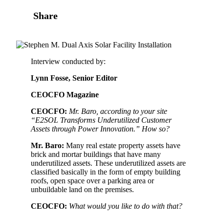
Share
Interview conducted by:
Lynn Fosse, Senior Editor
CEOCFO Magazine
CEOCFO:
Mr. Baro, according to your site
“E2SOL Transforms
Underutilized Customer
Assets through Power Innovation.” How so?
Mr. Baro:
Many real estate property assets have
brick and mortar buildings that have many
underutilized assets. These underutilized assets are
classified basically in the form of empty building
roofs, open space over a parking area or
unbuildable land on the premises.
CEOCFO:
What would you like to do with that?