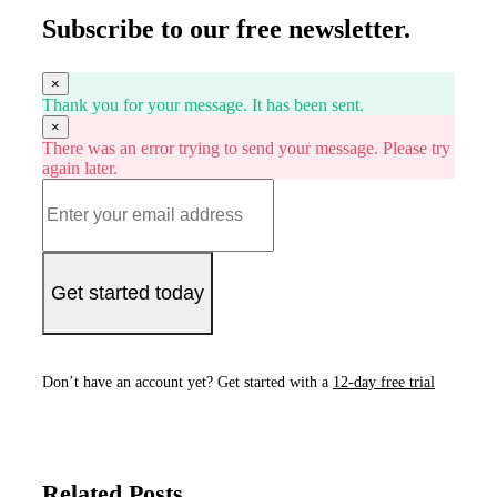
Subscribe to our free newsletter.
×
Thank you for your message. It has been sent.
×
There was an error trying to send your message. Please try
again later.
Get started today
Don’t have an account yet? Get started with a
12-day free trial
Related Posts