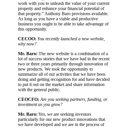
work with you to unleash the value of your current
property and enhance your financial potential of
that property.” Anthony Baro provisions available.
As long as you have a viable and productive
business you ought to be able to take advantage of
this opportunity.
CECOO:
You recently launched a new website,
why now?
Mr. Baro:
The new website is a combination of a
lot of success stories that we have had in the recent
two or three years primarily through innovation of
new products. We took the opportunity to
summarize all of our activities that we have been
doing and getting recognition for and have decided
to put it out on the market and share information
with the general public.
CEOCFO:
Are you seeking partners, funding, or
investment as you grow?
Mr. Baro:
Yes, we are seeking investors
particularly for our new product innovations that
we have developed and we are in the process of