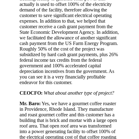
actually is used to offset 100% of the electricity
demand of the facility, therefore allowing the
customer to save significant electrical operating
expenses. In addition to that, we helped that
customer receive a cash grant payment from the
State Economic Development Agency. In addition,
we facilitated the allowance of another significant
cash payment from the US Farm Energy Program.
Roughly 50% of the cost of the project was
subsidized by hard cash grant payments, plus 26%
federal income tax credits from the federal
government and 100% accelerated capital
depreciation incentives from the government. As
you can see it is a very financially profitable
endeavor for this customer.
CEOCFO:
What about another type of project?
Mr. Baro:
Yes, we have a gourmet coffee roaster
in Providence, Rhode Island. They manufacture
and roast gourmet coffee and this customer has a
building that is brick and mortar with a large open
roof area. That open roof area was transformed
into a power generating facility to offset 100% of
the electrical operating cost of that coffee roasting