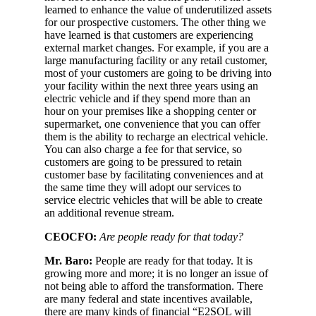
learned to enhance the value of underutilized assets
for our prospective customers. The other thing we
have learned is that customers are experiencing
external market changes. For example, if you are a
large manufacturing facility or any retail customer,
most of your customers are going to be driving into
your facility within the next three years using an
electric vehicle and if they spend more than an
hour on your premises like a shopping center or
supermarket, one convenience that you can offer
them is the ability to recharge an electrical vehicle.
You can also charge a fee for that service, so
customers are going to be pressured to retain
customer base by facilitating conveniences and at
the same time they will adopt our services to
service electric vehicles that will be able to create
an additional revenue stream.
CEOCFO:
Are people ready for that today?
Mr. Baro:
People are ready for that today. It is
growing more and more; it is no longer an issue of
not being able to afford the transformation. There
are many federal and state incentives available,
there are many kinds of financial “E2SOL will