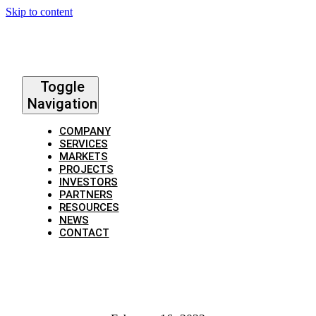
Skip to content
Toggle
Navigation
COMPANY
SERVICES
MARKETS
PROJECTS
INVESTORS
PARTNERS
RESOURCES
NEWS
CONTACT