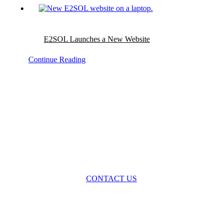
E2SOL Launches a New Website
Continue Reading
Please contact us to discuss
your project needs
and uncover your value potential.
CONTACT US