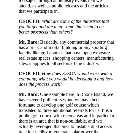
messages through all industry events that we
attend, as well as public releases and the articles
that we participate in.
CEOCFO:
What are some of the industries that
you target and are there some that seem to be
better prospects than others?
Mr. Baro:
Basically, any commercial property that
has a brick-and-mortar building or any sporting
facility like golf courses that have open exposure
real estate spaces, shopping centers, manufacturing
sites, it applies to all sectors of the industry.
CEOCFO:
How does E2SOL would work with a
company; what you would be developing and how
does the process work?
Mr. Baro:
One example here in Rhode Island, we
have several golf courses and we have been
fortunate to develop one golf course which
translated to three additional referrals for us. It is a
public golf course with open areas and in particular
there is an area that is non-buildable, and we
actually leveraged that area to install a dual access
tracking facility to generate solar power that