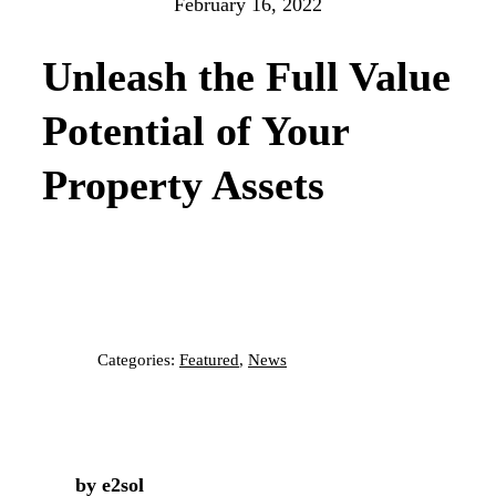
February 16, 2022
Unleash the Full Value
Potential of Your
Property Assets
Categories:
Featured
,
News
by e2sol