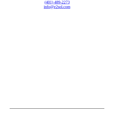
(401) 489-2273
info@e2sol.com
HEAD QUARTERS
Westminster Square
10 Dorrance Street, Suite 700
Providence, RI 02903
MASSACHUSETTS
UMass Center for Innovation and Entrepreneurship
151 Martine Street, Suite 107
Fall River, MA 02723
FLORIDA
One Park Place
621 NW 53rd Street, Suite 240
Boca Raton, FL 33487