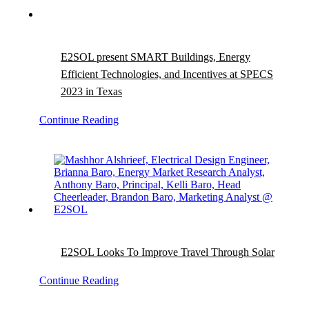
E2SOL present SMART Buildings, Energy
Efficient Technologies, and Incentives at SPECS
2023 in Texas
Continue Reading
E2SOL Looks To Improve Travel Through Solar
Continue Reading