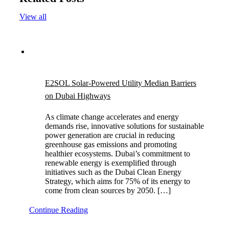
View all
E2SOL Solar-Powered Utility Median Barriers
on Dubai Highways
As climate change accelerates and energy
demands rise, innovative solutions for sustainable
power generation are crucial in reducing
greenhouse gas emissions and promoting
healthier ecosystems. Dubai’s commitment to
renewable energy is exemplified through
initiatives such as the Dubai Clean Energy
Strategy, which aims for 75% of its energy to
come from clean sources by 2050. […]
Continue Reading