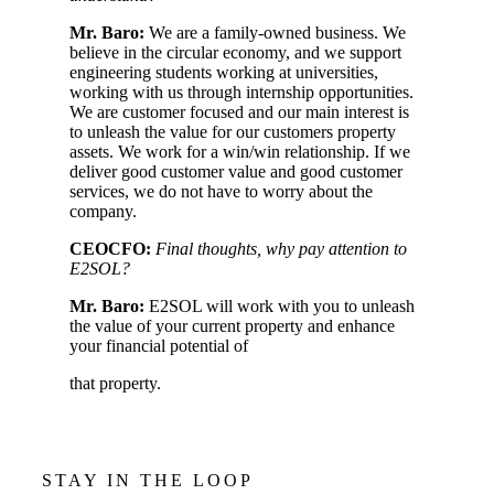
Mr. Baro:
We are a family-owned business. We
believe in the circular economy, and we support
engineering students working at universities,
working with us through internship opportunities.
We are customer focused and our main interest is
to unleash the value for our customers property
assets. We work for a win/win relationship. If we
deliver good customer value and good customer
services, we do not have to worry about the
company.
CEOCFO:
Final thoughts, why pay attention to
E2SOL?
Mr. Baro:
E2SOL will work with you to unleash
the value of your current property and enhance
your financial potential of
that property.
STAY IN THE LOOP