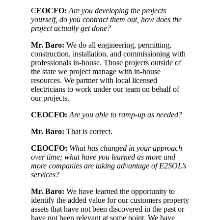
C
EOCFO:
Are you developing the projects
yourself, do you contract them out, how does the
project actually get done?
Mr. Baro:
We do all engineering, permitting,
construction, installation, and commissioning with
professionals in-house. Those projects outside of
the state we project manage with in-house
resources. We partner with local licensed
electricians to work under our team on behalf of
our projects.
CEOCFO:
Are you able to ramp-up as needed?
Mr. Baro:
That is correct.
CEOCFO:
What has changed in your approach
over time; what have you learned as more and
more companies are taking advantage of E2SOL’s
services?
Mr. Baro:
We have learned the opportunity to
identify the added value for our customers property
assets that have not been discovered in the past or
have not been relevant at some point. We have