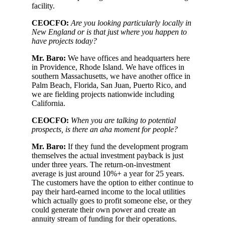
facility.
CEOCFO:
Are you looking particularly locally in
New England or is that just where you happen to
have projects today?
Mr. Baro:
We have offices and headquarters here
in Providence, Rhode Island. We have offices in
southern Massachusetts, we have another office in
Palm Beach, Florida, San Juan, Puerto Rico, and
we are fielding projects nationwide including
California.
CEOCFO:
When you are talking to potential
prospects, is there an aha moment for people?
Mr. Baro:
If they fund the development program
themselves the actual investment payback is just
under three years. The return-on-investment
average is just around 10%+ a year for 25 years.
The customers have the option to either continue to
pay their hard-earned income to the local utilities
which actually goes to profit someone else, or they
could generate their own power and create an
annuity stream of funding for their operations.