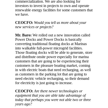
commercialization. We are also looking for
investors to invest in projects to own and operate
renewable energy facilities for some customers that
we have.
CEOCFO:
Would you tell us more about your
new services or projects?
Mr. Baro:
We rolled out a new innovation called
Power Docks and Power Docks is basically
converting traditional floating docks at Marinas
into walkable full-power microgrid facilities.
Those floating docks will be able to generate, store
and distribute onsite power especially for marina
customers that are going to be experiencing their
customers in the pleasure boating market, coming
in with electric boats that need recharging, as well
as customers in the parking lot that are going to
need electric vehicle recharging, so their demand
for electricity is just going to increase.
CEOCFO:
Are there newer technologies or
equipment that you are able take advantage of
today that perhaps you were not able two or three
years ago?