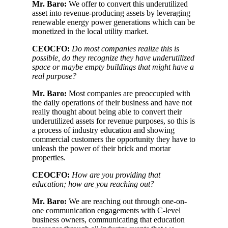
Mr. Baro:
We offer to convert this underutilized
asset into revenue-producing assets by leveraging
renewable energy power generations which can be
monetized in the local utility market.
CEOCFO:
Do most companies realize this is
possible, do they recognize they have underutilized
space or maybe empty buildings that might have a
real purpose?
Mr. Baro:
Most companies are preoccupied with
the daily operations of their business and have not
really thought about being able to convert their
underutilized assets for revenue purposes, so this is
a process of industry education and showing
commercial customers the opportunity they have to
unleash the power of their brick and mortar
properties.
CEOCFO:
How are you providing that
education; how are you reaching out?
Mr. Baro:
We are reaching out through one-on-
one communication engagements with C-level
business owners, communicating that education