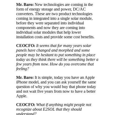
Mr. Baro:
New technologies are coming in the
form of energy storage and power, DC/AC
converters. These are two product technologies
coming in integrated into a single solar module,
before they were separated into individual
components and now they are coming into
individual solar modules that help lower
installation costs and provide some cost benefits.
CEOCFO:
It seems that for many years solar
panels have changed and morphed and some
people may be hesitant to put something in place
today as they think there will be something better a
few years from now. How do you overcome that
feeling?
Mr. Baro:
It is simple, today you have an Apple
iPhone model, and you can ask yourself the same
question of why you would buy that phone today
and not wait five years from now to have a better
Apple.
CEOCFO:
What if anything might people not
recognize about E2SOL that they should
understand?