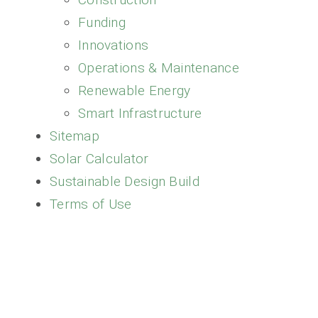
Funding
Innovations
Operations & Maintenance
Renewable Energy
Smart Infrastructure
Sitemap
Solar Calculator
Sustainable Design Build
Terms of Use