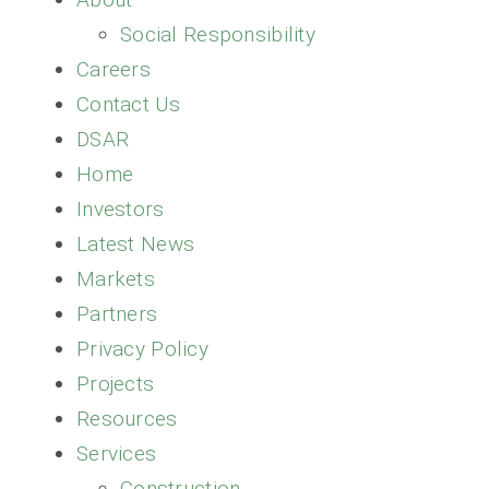
PARTNERS
Social Responsibility
Careers
RESOURCES
Contact Us
DSAR
NEWS
Home
Investors
CONTACT
Latest News
Markets
Partners
Privacy Policy
Projects
Resources
Services
Construction