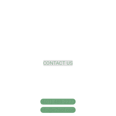
Please contact us to discuss your
project needs
and uncover your value potential.
CONTACT US
(401) 489-2273
info@e2sol.com